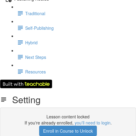
Traditional
Self-Publishing
Hybrid
Next Steps
Resources
Setting
Lesson content locked
If you're already enrolled,
you'll need to login
.
Enroll in Course to Unlock