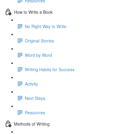
Resources
How to Write a Book
No Right Way to Write
Original Stories
Word by Word
Writing Habits for Success
Activity
Next Steps
Resources
Methods of Writing