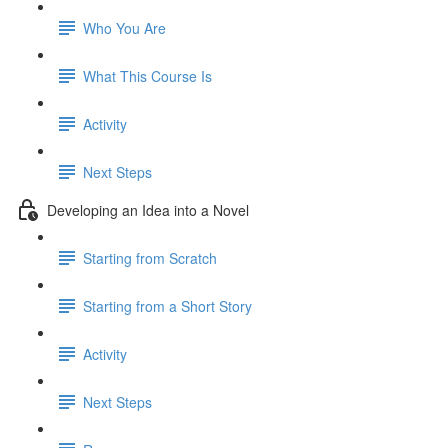
Who You Are
What This Course Is
Activity
Next Steps
Developing an Idea into a Novel
Starting from Scratch
Starting from a Short Story
Activity
Next Steps