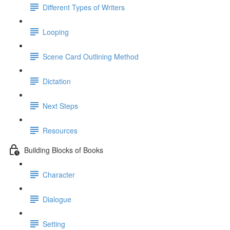
Different Types of Writers
Looping
Scene Card Outlining Method
Dictation
Next Steps
Resources
Building Blocks of Books
Character
Dialogue
Setting