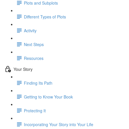
Plots and Subplots
Different Types of Plots
Activity
Next Steps
Resources
Your Story
Finding Its Path
Getting to Know Your Book
Protecting It
Incorporating Your Story into Your Life