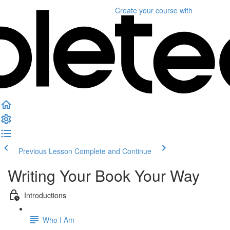
Create your course
with
Previous Lesson
Complete and Continue
Writing Your Book Your Way
Introductions
Who I Am