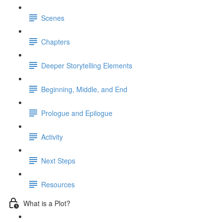
Scenes
Chapters
Deeper Storytelling Elements
Beginning, Middle, and End
Prologue and Epilogue
Activity
Next Steps
Resources
What is a Plot?