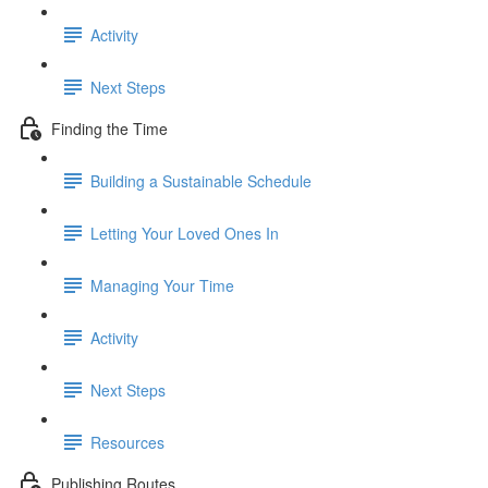
Activity
Next Steps
Finding the Time
Building a Sustainable Schedule
Letting Your Loved Ones In
Managing Your Time
Activity
Next Steps
Resources
Publishing Routes