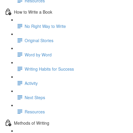
Resources
How to Write a Book
No Right Way to Write
Original Stories
Word by Word
Writing Habits for Success
Activity
Next Steps
Resources
Methods of Writing