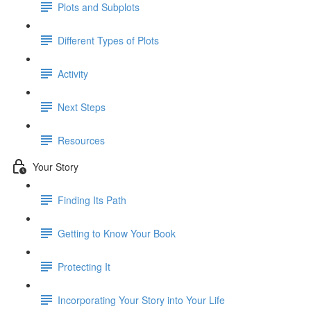
Plots and Subplots
Different Types of Plots
Activity
Next Steps
Resources
Your Story
Finding Its Path
Getting to Know Your Book
Protecting It
Incorporating Your Story into Your Life