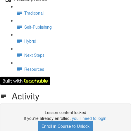
Traditional
Self-Publishing
Hybrid
Next Steps
Resources
Activity
Lesson content locked
If you're already enrolled,
you'll need to login
.
Enroll in Course to Unlock