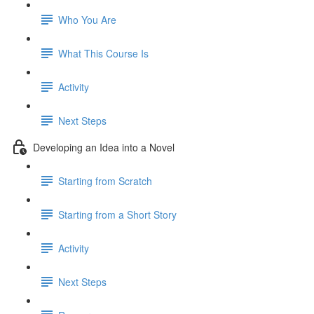
Who You Are
What This Course Is
Activity
Next Steps
Developing an Idea into a Novel
Starting from Scratch
Starting from a Short Story
Activity
Next Steps