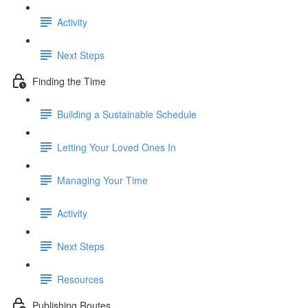
Activity
Next Steps
Finding the Time
Building a Sustainable Schedule
Letting Your Loved Ones In
Managing Your Time
Activity
Next Steps
Resources
Publishing Routes