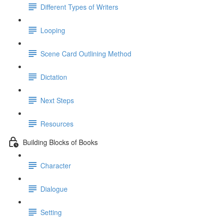
Different Types of Writers
Looping
Scene Card Outlining Method
Dictation
Next Steps
Resources
Building Blocks of Books
Character
Dialogue
Setting