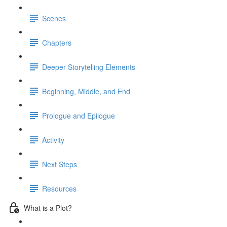
Scenes
Chapters
Deeper Storytelling Elements
Beginning, Middle, and End
Prologue and Epilogue
Activity
Next Steps
Resources
What is a Plot?