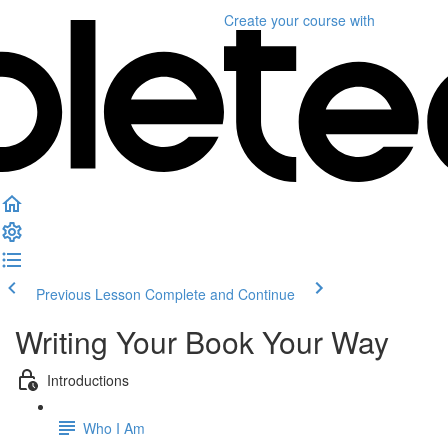
Create your course
with
Previous Lesson
Complete and Continue
Writing Your Book Your Way
Introductions
Who I Am